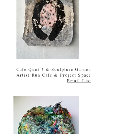
Cafe Quoi
‽ & Sculpture Garden
Artist Run Cafe & Project Space
Email List