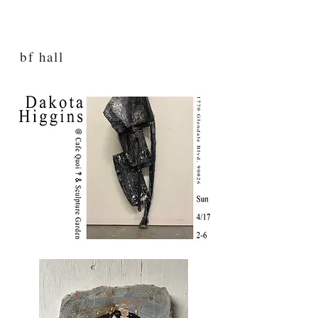
bf hall