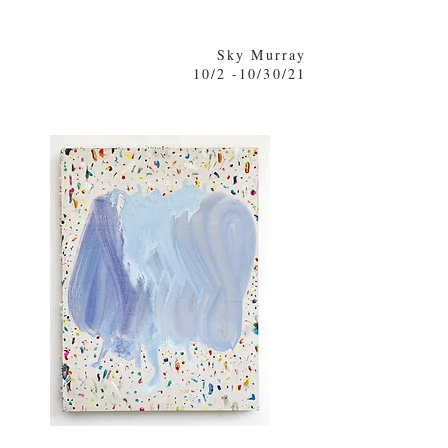
Sky Murray
10/2 -10/30/21