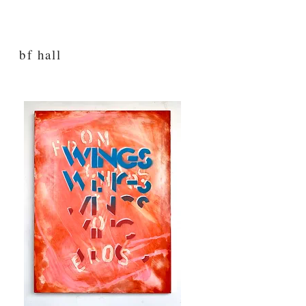
bf hall