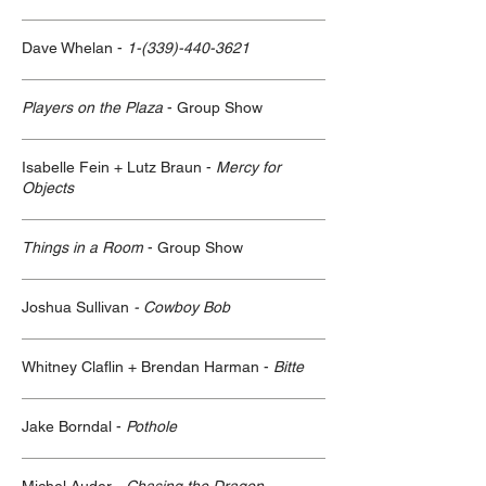
Dave Whelan -
1-(339)-440-3621
Players on the Plaza
- Group Show
Isabelle Fein + Lutz Braun -
Mercy for
Objects
Things in a Room
- Group Show
Joshua Sullivan
- Cowboy Bob
Whitney Claflin + Brendan Harman -
Bitte
Jake Borndal -
Pothole