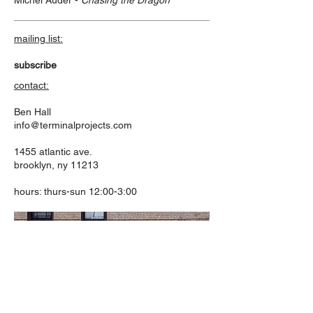
Michel Auder -
Chasing the Dragon
mailing list:
subscribe
contact:
Ben Hall
info@terminalprojects.com
1455 atlantic ave.
brooklyn, ny 11213
hours: thurs-sun 12:00-3:00