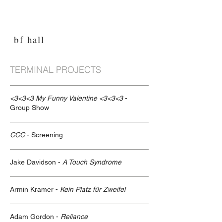
bf hall
TERMINAL PROJECTS
<3<3<3 My Funny Valentine <3<3<3
-
Group Show
CCC
- Screening
Jake Davidson -
A Touch Syndrome
Armin Kramer -
Kein Platz für Zweifel
Adam Gordon -
Reliance