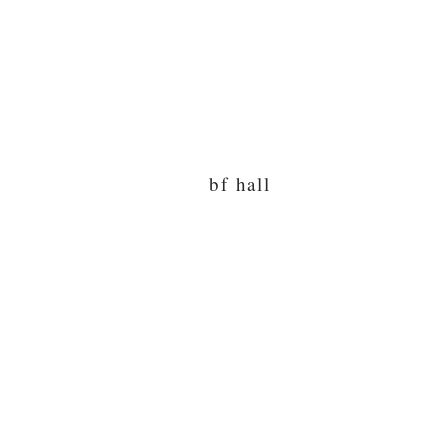
bf hall